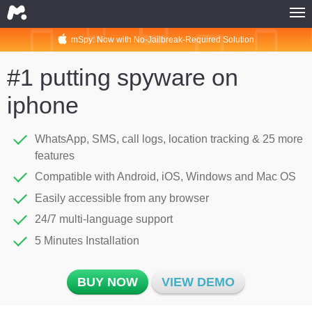
mSpy: Now with No-Jailbreak-Required Solution
HOME
MSPY FOR PHONES
#1 putting spyware on
MSPY FOR COMPUTERS
iphone
MSPY FOR PHONES
MSPY FOR COMPUTERS
WhatsApp, SMS, call logs, location tracking & 25 more
features
BUY NOW
Compatible with Android, iOS, Windows and Mac OS
COMPATIBILITY
Easily accessible from any browser
MSPY FOR PHONES
24/7 multi-language support
MSPY FOR COMPUTERS
5 Minutes Installation
ABOUT
BUY NOW
VIEW DEMO