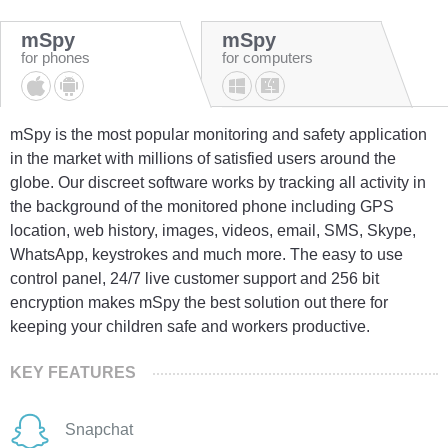
mSpy
mSpy
for phones
for computers
mSpy is the most popular monitoring and safety application
in the market with millions of satisfied users around the
globe. Our discreet software works by tracking all activity in
the background of the monitored phone including GPS
location, web history, images, videos, email, SMS, Skype,
WhatsApp, keystrokes and much more. The easy to use
control panel, 24/7 live customer support and 256 bit
encryption makes mSpy the best solution out there for
keeping your children safe and workers productive.
KEY FEATURES
Snapchat