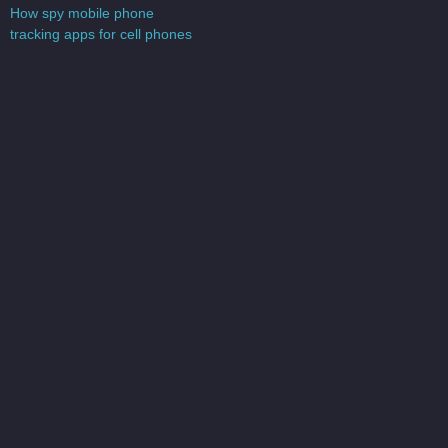
V
How spy mobile phone
s
tracking apps for cell phones
s
e
s