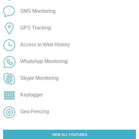
SMS Monitoring
GPS Tracking
Access to Web History
WhatsApp Monitoring
Skype Monitoring
Keylogger
Geo-Fencing
VIEW ALL FEATURES