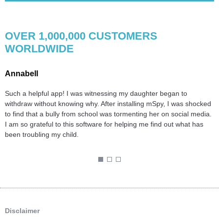
OVER 1,000,000 CUSTOMERS
WORLDWIDE
Annabell
C
Such a helpful app! I was witnessing my daughter began to
B
d
withdraw without knowing why. After installing mSpy, I was shocked
H
.
to find that a bully from school was tormenting her on social media.
n
I am so grateful to this software for helping me find out what has
t
been troubling my child.
l
T
1
2
3
Disclaimer