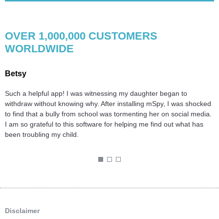
OVER 1,000,000 CUSTOMERS
WORLDWIDE
Betsy
S
Such a helpful app! I was witnessing my daughter began to
B
d
withdraw without knowing why. After installing mSpy, I was shocked
H
.
to find that a bully from school was tormenting her on social media.
n
I am so grateful to this software for helping me find out what has
t
been troubling my child.
l
T
1
2
3
Disclaimer