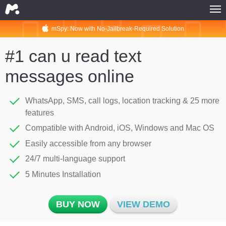
mSpy: Now with No-Jailbreak-Required Solution
HOME
MSPY FOR PHONES
#1 can u read text
MSPY FOR COMPUTERS
messages online
MSPY FOR PHONES
MSPY FOR COMPUTERS
WhatsApp, SMS, call logs, location tracking & 25 more
features
BUY NOW
Compatible with Android, iOS, Windows and Mac OS
COMPATIBILITY
Easily accessible from any browser
MSPY FOR PHONES
24/7 multi-language support
MSPY FOR COMPUTERS
5 Minutes Installation
ABOUT
BUY NOW
VIEW DEMO