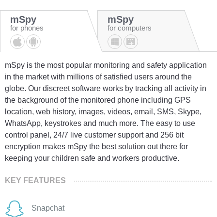
mSpy
mSpy
for phones
for computers
mSpy is the most popular monitoring and safety application
in the market with millions of satisfied users around the
globe. Our discreet software works by tracking all activity in
the background of the monitored phone including GPS
location, web history, images, videos, email, SMS, Skype,
WhatsApp, keystrokes and much more. The easy to use
control panel, 24/7 live customer support and 256 bit
encryption makes mSpy the best solution out there for
keeping your children safe and workers productive.
KEY FEATURES
Snapchat