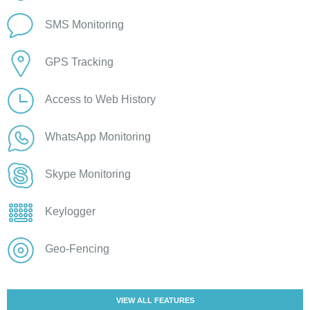
SMS Monitoring
GPS Tracking
Access to Web History
WhatsApp Monitoring
Skype Monitoring
Keylogger
Geo-Fencing
VIEW ALL FEATURES