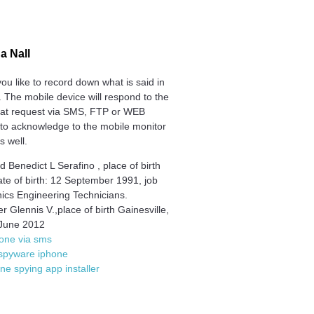
na Nall
ou like to record down what is said in
 The mobile device will respond to the
at request via SMS, FTP or WEB
 to acknowledge to the mobile monitor
is well.
 Benedict L Serafino , place of birth
ate of birth: 12 September 1991, job
nics Engineering Technicians.
r Glennis V.,place of birth Gainesville,
June 2012
one via sms
 spyware iphone
one spying app installer