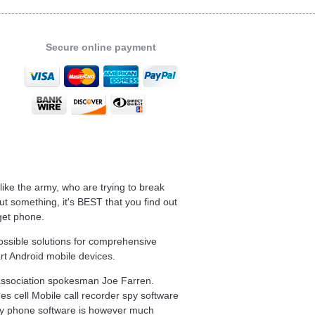
Secure online payment
 like the army, who are trying to break
t something, it's BEST that you find out
get phone.
ossible solutions for comprehensive
rt Android mobile devices.
d association spokesman Joe Farren.
nes cell Mobile call recorder spy software
py phone software is however much