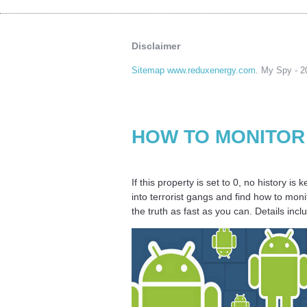
Disclaimer
Sitemap www.reduxenergy.com
. My Spy - 20
HOW TO MONITOR
If this property is set to 0, no history i
into terrorist gangs and find how to mon
the truth as fast as you can. Details in