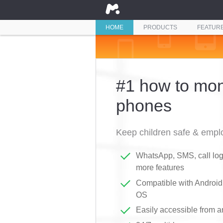
HOME
PRODUCTS
FEATUR
#1 how to moni
phones
Keep children safe & emplo
WhatsApp, SMS, call logs
more features
Compatible with Androi
OS
Easily accessible from 