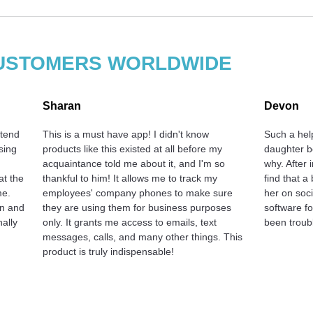
 CUSTOMERS WORLDWIDE
Sharan
Devon
 tend
This is a must have app! I didn't know
Such a hel
sing
products like this existed at all before my
daughter b
acquaintance told me about it, and I'm so
why. After 
at the
thankful to him! It allows me to track my
find that a
me.
employees' company phones to make sure
her on soci
on and
they are using them for business purposes
software f
nally
only. It grants me access to emails, text
been troubl
messages, calls, and many other things. This
product is truly indispensable!