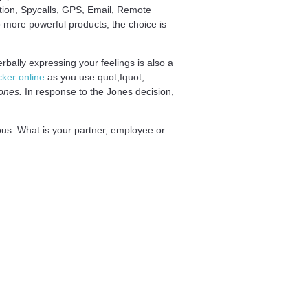
ption, Spycalls, GPS, Email, Remote
to more powerful products, the choice is
rbally expressing your feelings is also a
cker online
as you use quot;Iquot;
ones.
In response to the Jones decision,
s. What is your partner, employee or