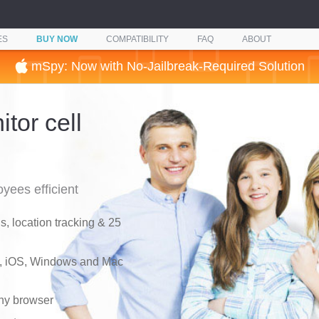
ES
BUY NOW
COMPATIBILITY
FAQ
ABOUT
mSpy: Now with No-Jailbreak-Required Solution
tor cell
yees efficient
, location tracking & 25
d, iOS, Windows and Mac
any browser