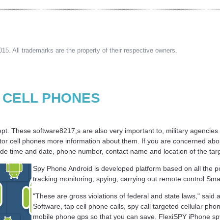
15. All trademarks are the property of their respective owners.
 CELL PHONES
s kept. These software8217;s are also very important to, military agencies
itor cell phones more information about them. If you are concerned abou
clude time and date, phone number, contact name and location of the tar
Spy Phone Android is developed platform based on all the p
tracking monitoring, spying, carrying out remote control Sma
"These are gross violations of federal and state laws," sai
Software, tap cell phone calls, spy call targeted cellular pho
mobile phone gps so that you can save. FlexiSPY iPhone s