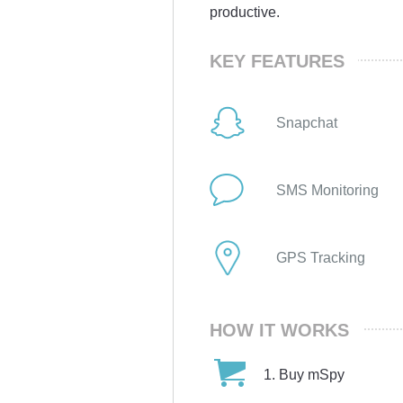
productive.
KEY FEATURES
Snapchat
SMS Monitoring
GPS Tracking
HOW IT WORKS
Buy mSpy