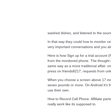
washed dishes, and listened to the soun
In that way they could how to monitor ce
very important conversations and you al
Here is how Sign up for a trial account (
from the monitored phone. The thought of
same way as a more traditional affair. o
press on friends8217; requests from un
When you choose a screen above 17 inch
seven pounds or more. On Android it's f
use their own.
How to Record Cell Phone. Affiliate part
really work like its supposed to.