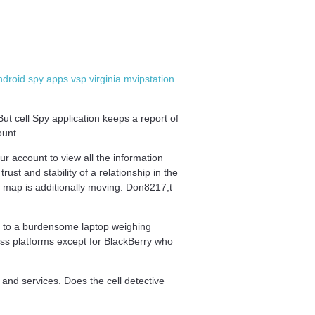
droid spy apps vsp virginia mvipstation
ut cell Spy application keeps a report of
ount.
ur account to view all the information
t and stability of a relationship in the
e map is additionally moving. Don8217;t
d to a burdensome laptop weighing
oss platforms except for BlackBerry who
 and services. Does the cell detective