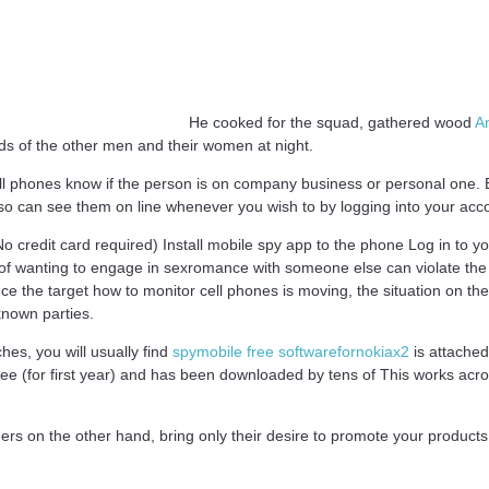
He cooked for the squad, gathered wood
An
ds of the other men and their women at night.
ll phones know if the person is on company business or personal one. B
so can see them on line whenever you wish to by logging into your acc
No credit card required) Install mobile spy app to the phone Log in to yo
 wanting to engage in sexromance with someone else can violate the trus
nce the target how to monitor cell phones is moving, the situation on th
known parties.
es, you will usually find
spymobile free softwarefornokiax2
is attache
ree (for first year) and has been downloaded by tens of This works acr
ners on the other hand, bring only their desire to promote your products