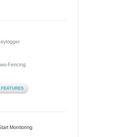
eylogger
eo-Fencing
L FEATURES
Start Monitoring