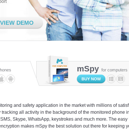
port
VIEW DEMO
mSpy
phones
for computers
BUY NOW
oring and safety application in the market with millions of satis
 tracking all activity in the background of the monitored phone
l, SMS, Skype, WhatsApp, keystrokes and much more. The easy to
encryption makes mSpy the best solution out there for keeping y