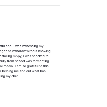
pful app! I was witnessing my
egan to withdraw without knowing
installing mSpy, I was shocked to
 bully from school was tormenting
al media. I am so grateful to this
or helping me find out what has
ing my child.