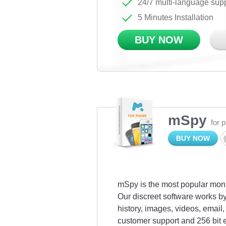
24/7 multi-language sup
5 Minutes Installation
BUY NOW
mSpy
for 
BUY NOW
mSpy is the most popular monit
Our discreet software works by
history, images, videos, emai
customer support and 256 bit 