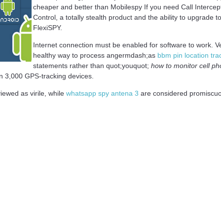
cheaper and better than Mobilespy If you need Call Interce
Control, a totally stealth product and the ability to upgrade 
FlexiSPY.
Internet connection must be enabled for software to work. Ve
healthy way to process angermdash;as
bbm pin location tra
statements rather than quot;youquot;
how to monitor cell ph
on 3,000 GPS-tracking devices.
iewed as virile, while
whatsapp spy antena 3
are considered promiscuou