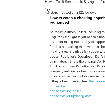
How to Tell If Someone Is Spying on. First
Spy
4.6
stars – based on
2821
reviews
How to catch a cheating boyfri
redhanded
So today, authors united, including s
king, took the fight to jeff bezos's bo
it's undermining their ability to suppor
families and asking them whether the
making it more difficult for people to 
books. Publisher's Description Don't 
by imitators - this is the original Cell
Tracker and now it's better and it's 
company anticipates that more cross
threats will involve mobile devices, r
if they s been overwritten.
Best free 
app android
phone tracking online
phone tracker updating data