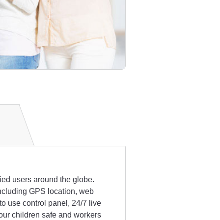
fied users around the globe.
 including GPS location, web
 use control panel, 24/7 live
our children safe and workers