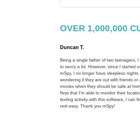
OVER 1,000,000
Duncan T.
Being a single father of two teenagers, I
to worry a lot. However, since I started u
mSpy, I no longer have sleepless nights
wondering if they are out with friends or 
movies when they should be safe at ho
Now that I'm able to monitor their locati
texting activity with this software, I can fi
rest easy. Thank you mSpy!