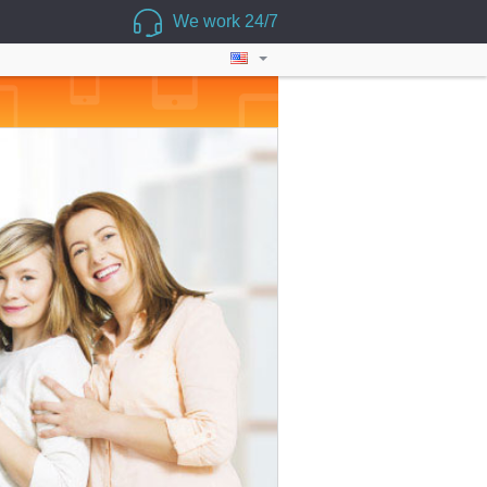
We work 24/7