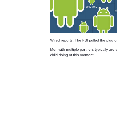
Wired reports, The FBI pulled the plug 
Men with multiple partners typically are v
child doing at this moment.