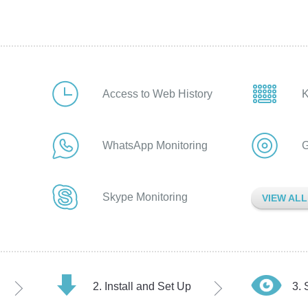
Access to Web History
K
WhatsApp Monitoring
G
Skype Monitoring
VIEW AL
Install and Set Up