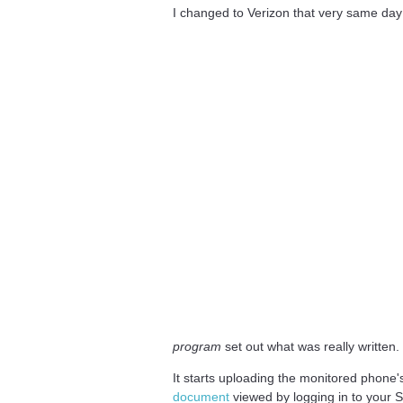
I changed to Verizon that very same day
program
set out what was really written.
It starts uploading the monitored phone'
document
viewed by logging in to your S