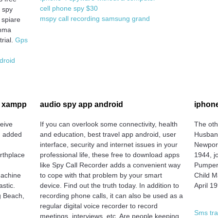
cell phone spy $30
m spy
mspy call recording samsung grand
 spiare
amma
rial.
Gps
droid
e xampp
audio spy app android
iphone
ceive
If you can overlook some connectivity, health
The oth
n added
and education, best travel app android, user
Husband
interface, security and internet issues in your
Newport
irthplace
professional life, these free to download apps
1944, j
like Spy Call Recorder adds a convenient way
Pumper
Machine
to cope with that problem by your smart
Child M
stic.
device. Find out the truth today. In addition to
April 1
g Beach,
recording phone calls, it can also be used as a
regular digital voice recorder to record
Sms tra
meetings, interviews, etc. Are people keeping