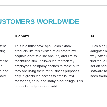
 CUSTOMERS WORLDWIDE
Richard
Ila
 tend
This is a must have app! I didn't know
Such a hel
sing
products like this existed at all before my
daughter b
acquaintance told me about it, and I'm so
why. After 
at the
thankful to him! It allows me to track my
find that a
me.
employees' company phones to make sure
her on soci
on and
they are using them for business purposes
software f
nally
only. It grants me access to emails, text
been troubl
messages, calls, and many other things. This
product is truly indispensable!