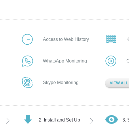
Access to Web History
K
WhatsApp Monitoring
G
Skype Monitoring
VIEW AL
Install and Set Up