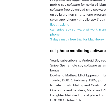
mobile spy software for nokia c3,bb
software free download sms spyware
un cellulare non smartphone progr
spion app iphone 4,mobile spy 7 day t
fleet tracking
can sniperspy software wil work in an
phone
3 days mspy free trial for blackberry
cell phone monitoring softwar
Yearly subscribers to Android Spy re
SniperSpy remote spy software as a
bonus.
Boyfriend Mathew Elliot Epperson , b
Toledo, DOB: 1 February 1985, job
Nonelectrolytic Plating and Coating 
Operators and Tenders, Metal and Pla
Daughter Melodie L.,natal place Lon
DOB 30 October 1970