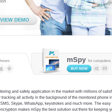
port
VIEW DEMO
mSpy
phones
for computers
BUY NOW
oring and safety application in the market with millions of satis
 tracking all activity in the background of the monitored phone
l, SMS, Skype, WhatsApp, keystrokes and much more. The easy to
encryption makes mSpy the best solution out there for keeping y