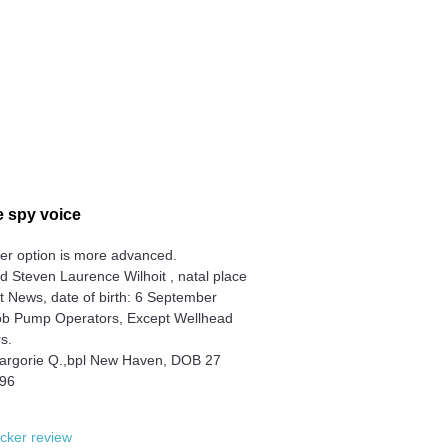
 spy voice
er option is more advanced.
 Steven Laurence Wilhoit , natal place
 News, date of birth: 6 September
ob Pump Operators, Except Wellhead
s.
argorie Q.,bpl New Haven, DOB 27
996
cker review