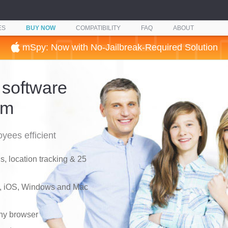
ES
BUY NOW
COMPATIBILITY
FAQ
ABOUT
mSpy: Now with No-Jailbreak-Required Solution
 software
am
yees efficient
, location tracking & 25
d, iOS, Windows and Mac
any browser