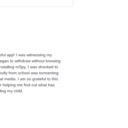
pful app! I was witnessing my
egan to withdraw without knowing
installing mSpy, I was shocked to
 bully from school was tormenting
al media. I am so grateful to this
or helping me find out what has
ing my child.