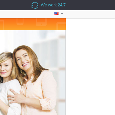
We work 24/7