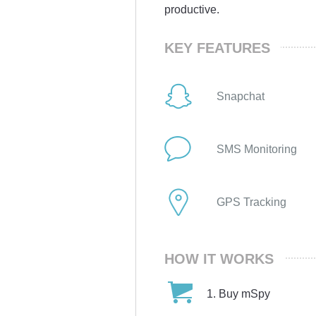
productive.
KEY FEATURES
Snapchat
SMS Monitoring
GPS Tracking
HOW IT WORKS
Buy mSpy