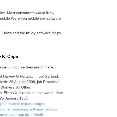
ice. Most consumers would likely
en mobile Were you mobile spy software
ted. Download the mSpy software mSpy
 K. Cripe
swer Of course they are in there.
 Harvey G Portalatin , bpl Garland,
 birth: 29 August 2008, job Protective
 Workers, All Other.
r Eliana X.,birthplace Lakewood, date
h 25 January 1938
p to monitor text messages
phone monitoring software reviews
one tracker app for android