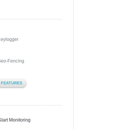
eylogger
eo-Fencing
L FEATURES
Start Monitoring