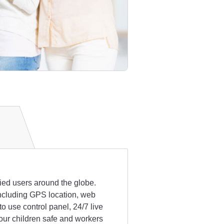
fied users around the globe.
 including GPS location, web
 use control panel, 24/7 live
our children safe and workers