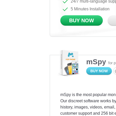
24/7 multi-language sup
5 Minutes Installation
BUY NOW
mSpy
for 
BUY NOW
mSpy is the most popular monit
Our discreet software works by
history, images, videos, emai
customer support and 256 bit 