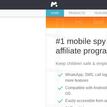
HOME
PRODUCTS
FEATUR
#1 mobile spy
affiliate progr
Keep children safe & emplo
WhatsApp, SMS, call logs
more features
Compatible with Androi
OS
Easily accessible from 