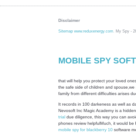
Disclaimer
Sitemap www.reduxenergy.com
. My Spy - 20
MOBILE SPY SOF
that will help you protect your loved one
the safe side of children and spouse,we s
family from different difficulties arises 
It records in 100 darkeness as well as 
Nevosoft Inc Magic Academy is a hidden 
trial
due diligence, this way you can avoi
phones review helpfulMuch, it would be P
mobile spy for blackberry 10
software mob