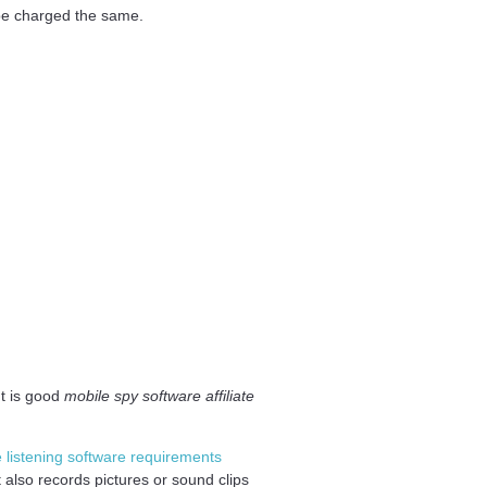
 be charged the same.
ut is good
mobile spy software affiliate
e listening software requirements
 also records pictures or sound clips