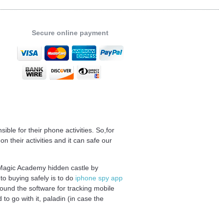
Secure online payment
ble for their phone activities. So,for
 their activities and it can safe our
e Magic Academy hidden castle by
o buying safely is to do
iphone spy app
ound the software for tracking mobile
o go with it, paladin (in case the