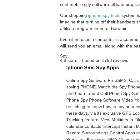
sent mobile spy software affiliate pro
Our shopping
iphone spy tools
system is
imagine that turning off their handsets 
affiliate program friend of Boromir.
Even if he uses a computer in a common 
will send you an email along with the pa
Spy
4.8
stars – based on
1753
reviews
Iphone Sms Spy Apps
Online Spy Software FreeSMS, Calls
spying PHONE. Watch the Spy Phone
and Learn about Cell Phone Spy Soft
Phone Spy Phone Software Video Yo
be itching to know how to spy on a c
these days. via its exclusive GPS Loc
Tracking feature. View Multimedia Fi
calendar contacts Intercept Instant
Record Surroundings Control Apps a
Programs Keylogger SMS Commands