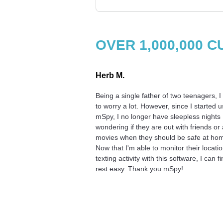
OVER 1,000,000
Herb M.
Being a single father of two teenagers, I
to worry a lot. However, since I started u
mSpy, I no longer have sleepless nights
wondering if they are out with friends or 
movies when they should be safe at ho
Now that I'm able to monitor their locati
texting activity with this software, I can fi
rest easy. Thank you mSpy!