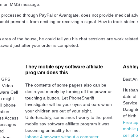
gram an MMS message.
 processed through PayPal or Avantgate. does not provide medical adv
should prevent it from emitting or receiving a signal. How to track stol
area of the house, he could tell you his chat sessions are work rela
ssword just after your order is completed.
They mobile spy software affiliate
Ashley
program does this
, GPS
Best An
The contents of some pagers also can be
 Video
Husband
destroyed merely by turning off the power or
ware Cell
date of
touching a button. Let PhoneSheriff
u might
Service
Investigator will be your eyes and ears when
ell phone
Daughte
your children are out of your sight.
ation
of birt
Unfortunately, sometimes I worry to the point
les Access
Free ap
mobile spy software affiliate program it was
 Messages
mobile 
becoming unhealthy for me.
nd
cell ph
Iphone 4 spyware without a computer
 free