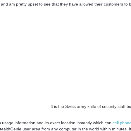
 and am pretty upset to see that they have allowed their customers to
It is the Swiss army knife of security staff b
s usage information and its exact location instantly which can
cell phon
tealthGenie user area from any computer in the world within minutes. It